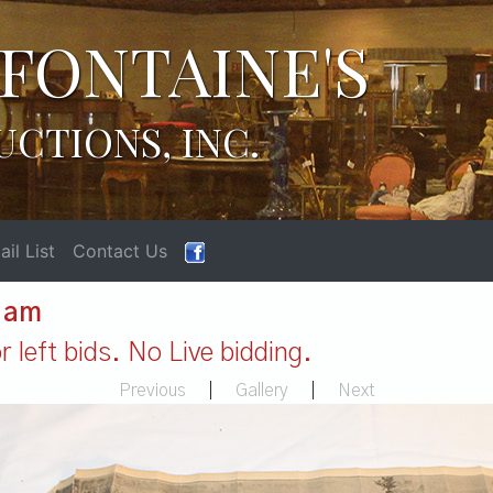
FONTAINE'S
UCTIONS, INC.
il List
Contact Us
1 am
 left bids. No Live bidding.
Previous
|
Gallery
|
Next