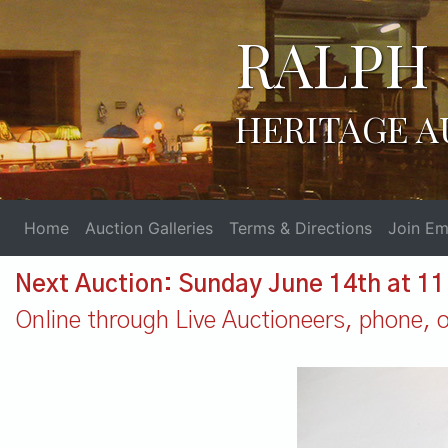
RALPH 
HERITAGE A
Home
Auction Galleries
Terms & Directions
Join Ema
Next Auction: Sunday June 14th at 1
Online through Live Auctioneers, phone, or