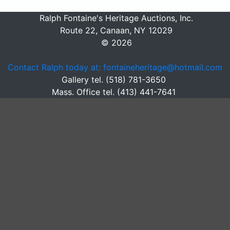
Ralph Fontaine's Heritage Auctions, Inc.
Route 22, Canaan, NY 12029
© 2026
Contact Ralph today at: fontaineheritage@hotmail.com
Gallery tel. (518) 781-3650
Mass. Office tel. (413) 441-7641