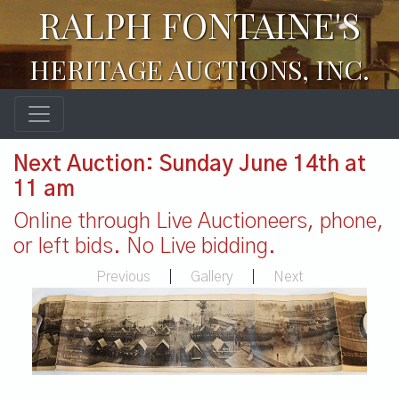
RALPH FONTAINE'S
HERITAGE AUCTIONS, INC.
Next Auction: Sunday June 14th at
11 am
Online through Live Auctioneers, phone,
or left bids. No Live bidding.
Previous
|
Gallery
|
Next