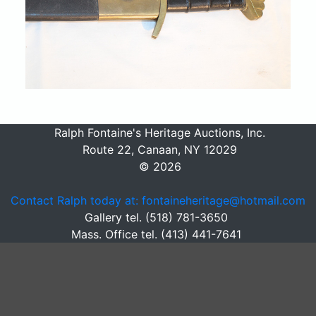
Ralph Fontaine's Heritage Auctions, Inc.
Route 22, Canaan, NY 12029
© 2026
Contact Ralph today at: fontaineheritage@hotmail.com
Gallery tel. (518) 781-3650
Mass. Office tel. (413) 441-7641