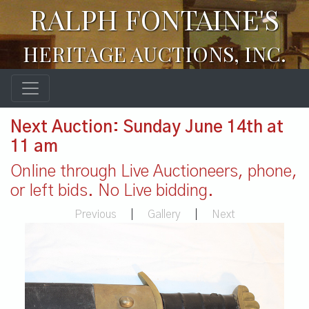
RALPH FONTAINE'S
HERITAGE AUCTIONS, INC.
Next Auction: Sunday June 14th at
11 am
Online through Live Auctioneers, phone,
or left bids. No Live bidding.
Previous
|
Gallery
|
Next