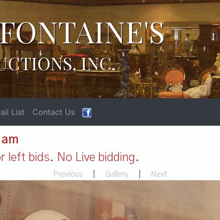
FONTAINE'S
UCTIONS, INC.
il List
Contact Us
1 am
 left bids. No Live bidding.
Previous
|
Gallery
|
Next