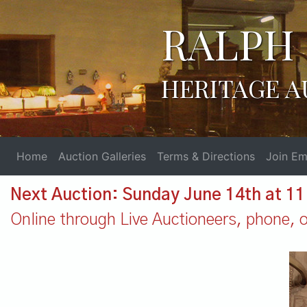
RALPH 
HERITAGE A
Home
Auction Galleries
Terms & Directions
Join Ema
Next Auction: Sunday June 14th at 1
Online through Live Auctioneers, phone, or