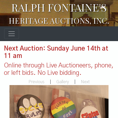
RALPH FONTAINE'S
HERITAGE AUCTIONS, INC.
Next Auction: Sunday June 14th at
11 am
Online through Live Auctioneers, phone,
or left bids. No Live bidding.
Previous
|
Gallery
|
Next