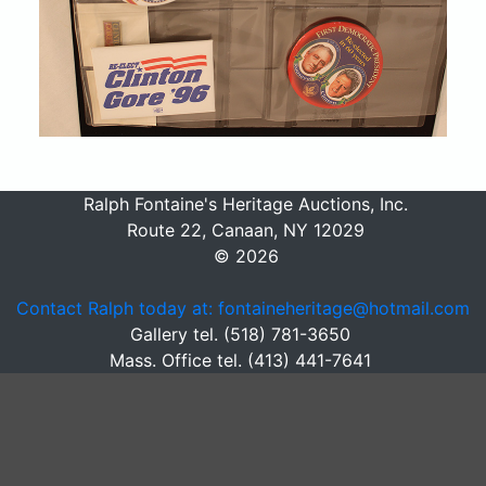
Ralph Fontaine's Heritage Auctions, Inc.
Route 22, Canaan, NY 12029
© 2026
Contact Ralph today at: fontaineheritage@hotmail.com
Gallery tel. (518) 781-3650
Mass. Office tel. (413) 441-7641