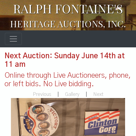
RALPH FONTAINE'S
HERITAGE AUCTIONS, INC.
Next Auction: Sunday June 14th at
11 am
Online through Live Auctioneers, phone,
or left bids. No Live bidding.
Previous
|
Gallery
|
Next