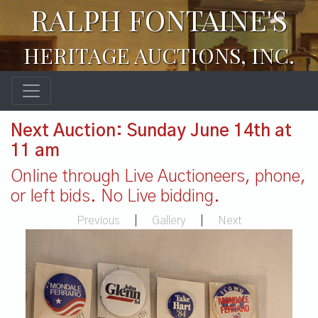
RALPH FONTAINE'S
HERITAGE AUCTIONS, INC.
Next Auction: Sunday June 14th at
11 am
Online through Live Auctioneers, phone,
or left bids. No Live bidding.
Previous
|
Gallery
|
Next