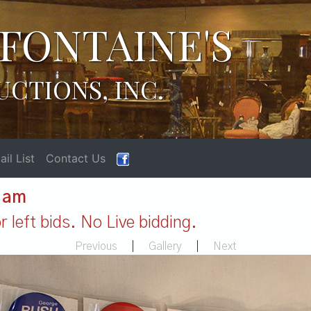
FONTAINE'S
UCTIONS, INC.
il List
Contact Us
1 am
 left bids. No Live bidding.
Previous
|
Gallery
|
Next