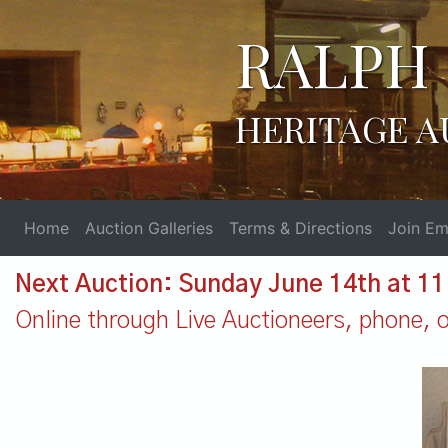
RALPH 
HERITAGE A
Home
Auction Galleries
Terms & Directions
Join Ema
Next Auction: Sunday June 14th at 1
Online through Live Auctioneers, phone, or