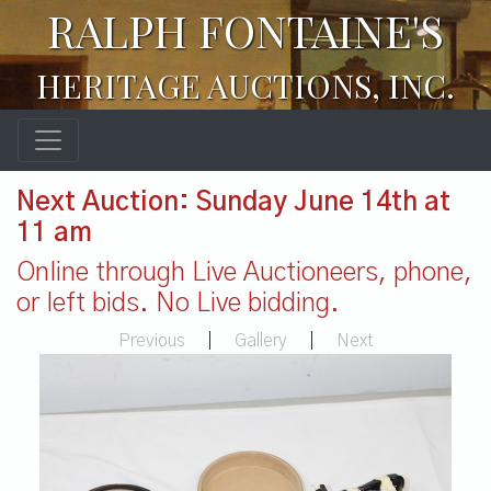
RALPH FONTAINE'S
HERITAGE AUCTIONS, INC.
Next Auction: Sunday June 14th at
11 am
Online through Live Auctioneers, phone,
or left bids. No Live bidding.
Previous
|
Gallery
|
Next