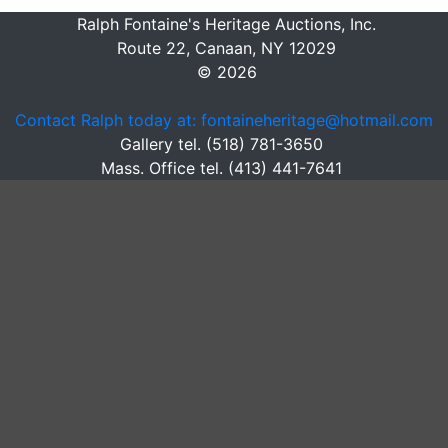
Ralph Fontaine's Heritage Auctions, Inc.
Route 22, Canaan, NY 12029
© 2026
Contact Ralph today at: fontaineheritage@hotmail.com
Gallery tel. (518) 781-3650
Mass. Office tel. (413) 441-7641