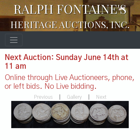
RALPH FONTAINE'S
HERITAGE AUCTIONS, INC.
Next Auction: Sunday June 14th at
11 am
Online through Live Auctioneers, phone,
or left bids. No Live bidding.
Previous
|
Gallery
|
Next