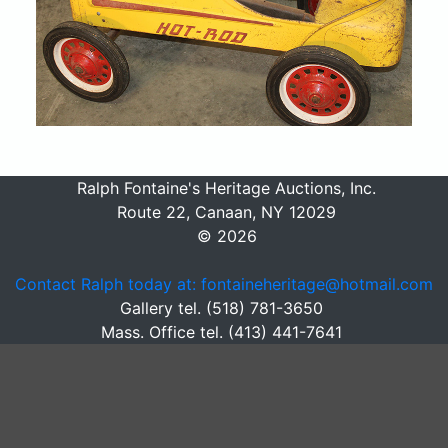
Ralph Fontaine's Heritage Auctions, Inc.
Route 22, Canaan, NY 12029
© 2026
Contact Ralph today at: fontaineheritage@hotmail.com
Gallery tel. (518) 781-3650
Mass. Office tel. (413) 441-7641