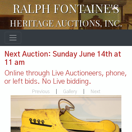
RALPH FONTAINE'S
HERITAGE AUCTIONS, INC.
Next Auction: Sunday June 14th at
11 am
Online through Live Auctioneers, phone,
or left bids. No Live bidding.
Previous
|
Gallery
|
Next