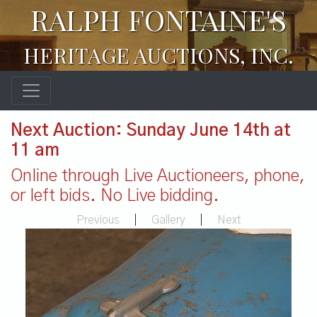
RALPH FONTAINE'S
HERITAGE AUCTIONS, INC.
Next Auction: Sunday June 14th at
11 am
Online through Live Auctioneers, phone,
or left bids. No Live bidding.
Previous
|
Gallery
|
Next