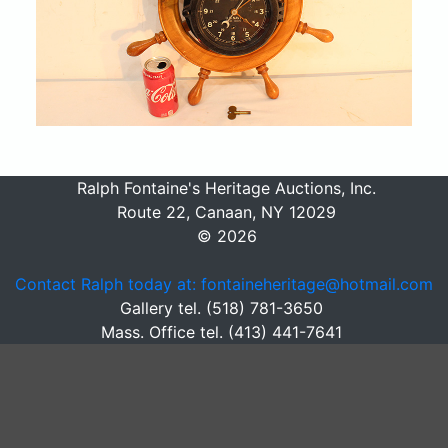
Ralph Fontaine's Heritage Auctions, Inc.
Route 22, Canaan, NY 12029
© 2026
Contact Ralph today at: fontaineheritage@hotmail.com
Gallery tel. (518) 781-3650
Mass. Office tel. (413) 441-7641