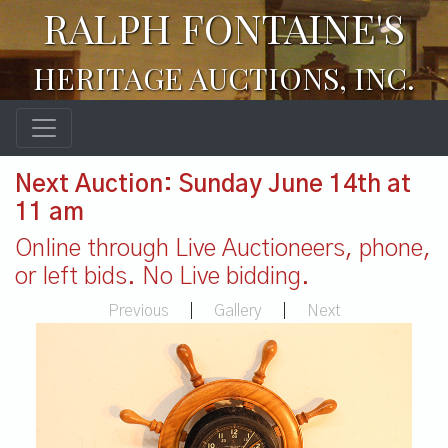
RALPH FONTAINE'S
HERITAGE AUCTIONS, INC.
Next Auction: Sunday June 14th at
11 am
Online through Live Auctioneers, phone,
or left bids. No Live bidding.
Previous
|
Gallery
|
Next