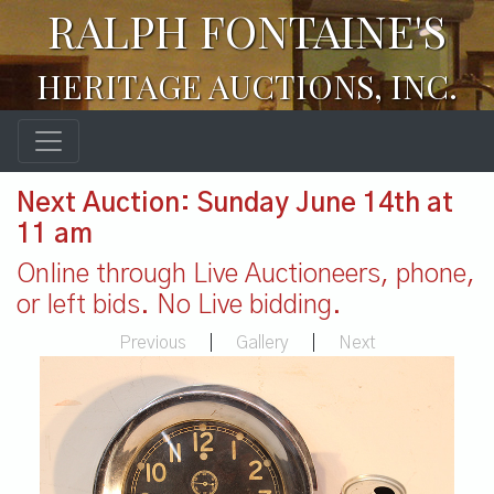
RALPH FONTAINE'S
HERITAGE AUCTIONS, INC.
Next Auction: Sunday June 14th at
11 am
Online through Live Auctioneers, phone,
or left bids. No Live bidding.
Previous
|
Gallery
|
Next