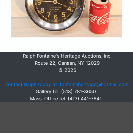
Ralph Fontaine's Heritage Auctions, Inc.
Route 22, Canaan, NY 12029
© 2026
Contact Ralph today at: fontaineheritage@hotmail.com
Gallery tel. (518) 781-3650
Mass. Office tel. (413) 441-7641