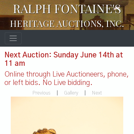
RALPH FONTAINE'S
HERITAGE AUCTIONS, INC.
Next Auction: Sunday June 14th at
11 am
Online through Live Auctioneers, phone,
or left bids. No Live bidding.
Previous
|
Gallery
|
Next