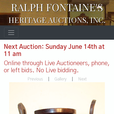
RALPH FONTAINE'S
HERITAGE AUCTIONS, INC.
Next Auction: Sunday June 14th at
11 am
Online through Live Auctioneers, phone,
or left bids. No Live bidding.
Previous
|
Gallery
|
Next