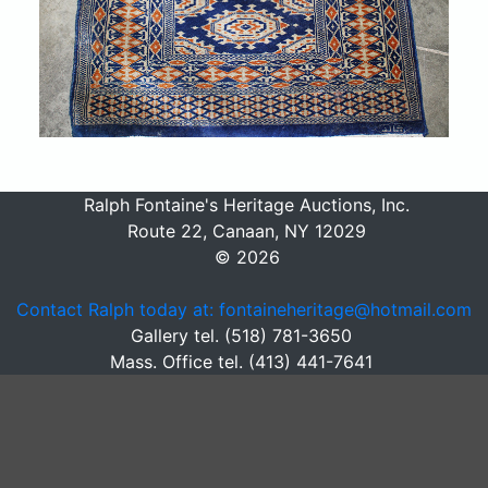
Ralph Fontaine's Heritage Auctions, Inc.
Route 22, Canaan, NY 12029
© 2026
Contact Ralph today at: fontaineheritage@hotmail.com
Gallery tel. (518) 781-3650
Mass. Office tel. (413) 441-7641