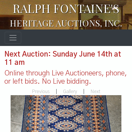
RALPH FONTAINE'S
HERITAGE AUCTIONS, INC.
Next Auction: Sunday June 14th at
11 am
Online through Live Auctioneers, phone,
or left bids. No Live bidding.
Previous
|
Gallery
|
Next