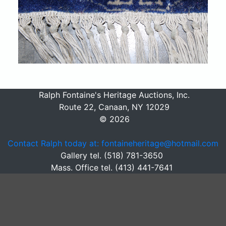
Ralph Fontaine's Heritage Auctions, Inc.
Route 22, Canaan, NY 12029
© 2026
Contact Ralph today at: fontaineheritage@hotmail.com
Gallery tel. (518) 781-3650
Mass. Office tel. (413) 441-7641