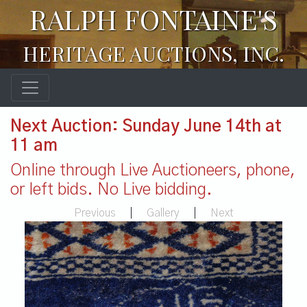
RALPH FONTAINE'S
HERITAGE AUCTIONS, INC.
Next Auction: Sunday June 14th at
11 am
Online through Live Auctioneers, phone,
or left bids. No Live bidding.
Previous
|
Gallery
|
Next