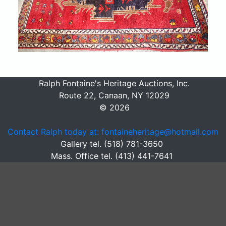
Ralph Fontaine's Heritage Auctions, Inc.
Route 22, Canaan, NY 12029
© 2026
Contact Ralph today at: fontaineheritage@hotmail.com
Gallery tel. (518) 781-3650
Mass. Office tel. (413) 441-7641