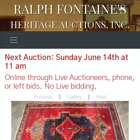
RALPH FONTAINE'S
HERITAGE AUCTIONS, INC.
Next Auction: Sunday June 14th at
11 am
Online through Live Auctioneers, phone,
or left bids. No Live bidding.
Previous
|
Gallery
|
Next