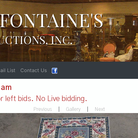
FONTAINE'S
UCTIONS, INC.
il List
Contact Us
1 am
 left bids. No Live bidding.
Previous
|
Gallery
|
Next