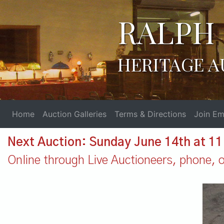
RALPH 
HERITAGE A
Home
Auction Galleries
Terms & Directions
Join Ema
Next Auction: Sunday June 14th at 1
Online through Live Auctioneers, phone, or