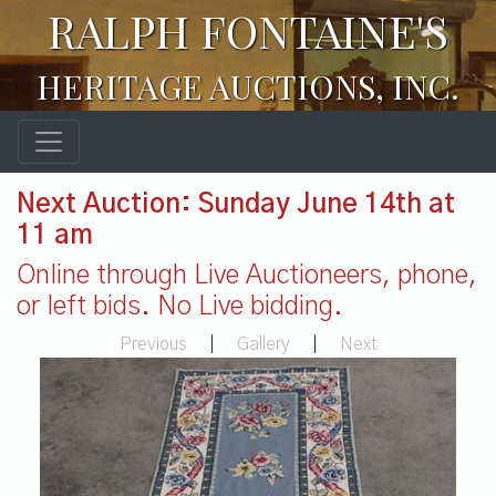
RALPH FONTAINE'S
HERITAGE AUCTIONS, INC.
Next Auction: Sunday June 14th at
11 am
Online through Live Auctioneers, phone,
or left bids. No Live bidding.
Previous
|
Gallery
|
Next