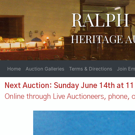
RALPH 
HERITAGE A
Home
Auction Galleries
Terms & Directions
Join Ema
Next Auction: Sunday June 14th at 1
Online through Live Auctioneers, phone, or