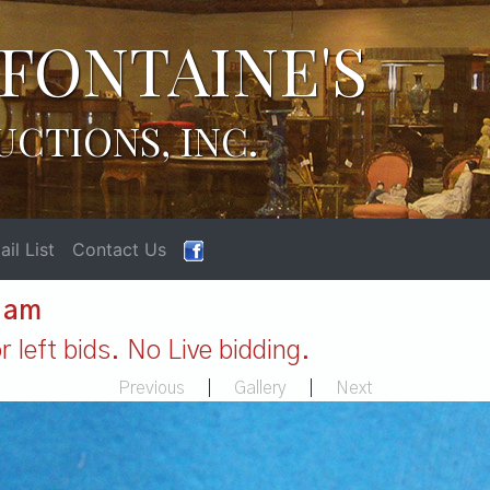
FONTAINE'S
UCTIONS, INC.
il List
Contact Us
1 am
 left bids. No Live bidding.
Previous
|
Gallery
|
Next