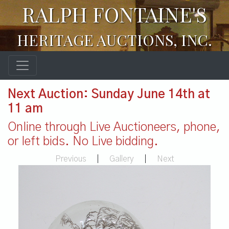
RALPH FONTAINE'S
HERITAGE AUCTIONS, INC.
Next Auction: Sunday June 14th at
11 am
Online through Live Auctioneers, phone,
or left bids. No Live bidding.
Previous
|
Gallery
|
Next