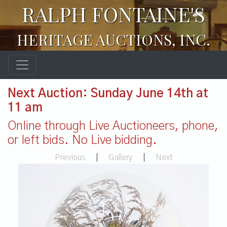
RALPH FONTAINE'S
HERITAGE AUCTIONS, INC.
Next Auction: Sunday June 14th at
11 am
Online through Live Auctioneers, phone,
or left bids. No Live bidding.
Previous
|
Gallery
|
Next