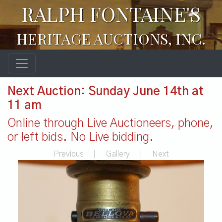
RALPH FONTAINE'S
HERITAGE AUCTIONS, INC.
Next Auction: Sunday June 14th at
11 am
Online through Live Auctioneers, phone,
or left bids. No Live bidding.
Previous
|
Gallery
|
Next