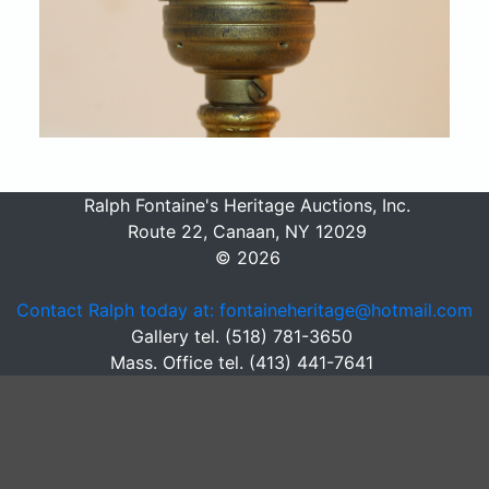
Ralph Fontaine's Heritage Auctions, Inc.
Route 22, Canaan, NY 12029
© 2026
Contact Ralph today at: fontaineheritage@hotmail.com
Gallery tel. (518) 781-3650
Mass. Office tel. (413) 441-7641