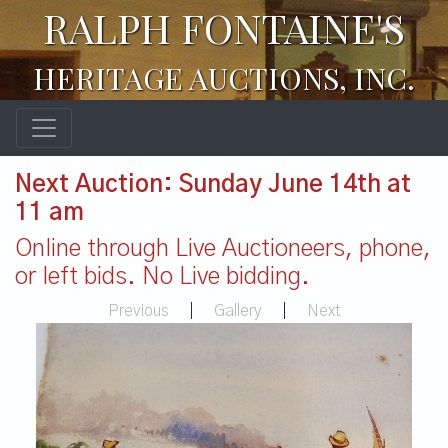
RALPH FONTAINE'S
HERITAGE AUCTIONS, INC.
Next Auction: Sunday June 14th at
11 am
Online through Live Auctioneers, phone,
or left bids. No Live bidding.
Previous
|
Gallery
|
Next