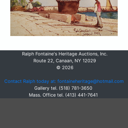
Ralph Fontaine's Heritage Auctions, Inc.
Route 22, Canaan, NY 12029
© 2026
Contact Ralph today at: fontaineheritage@hotmail.com
Gallery tel. (518) 781-3650
Mass. Office tel. (413) 441-7641