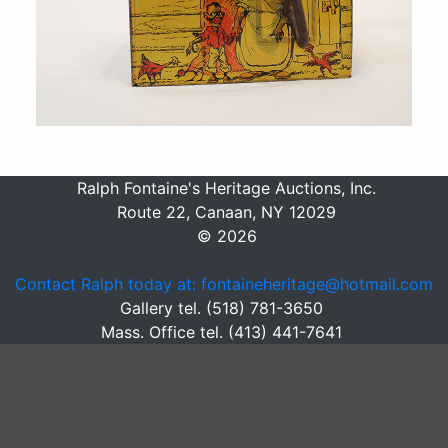
Ralph Fontaine's Heritage Auctions, Inc.
Route 22, Canaan, NY 12029
© 2026
Contact Ralph today at: fontaineheritage@hotmail.com
Gallery tel. (518) 781-3650
Mass. Office tel. (413) 441-7641