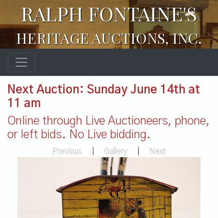
RALPH FONTAINE'S
HERITAGE AUCTIONS, INC.
Next Auction: Sunday June 14th at
11 am
Online through Live Auctioneers, phone,
or left bids. No Live bidding.
Previous
|
Gallery
|
Next