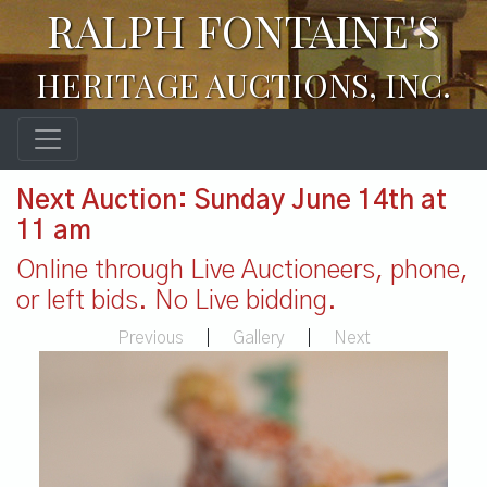
RALPH FONTAINE'S
HERITAGE AUCTIONS, INC.
Next Auction: Sunday June 14th at
11 am
Online through Live Auctioneers, phone,
or left bids. No Live bidding.
Previous
|
Gallery
|
Next