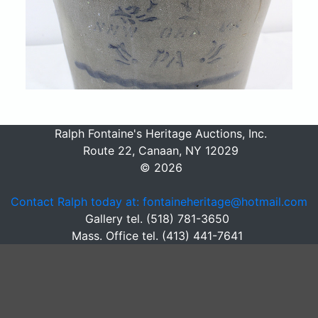
Ralph Fontaine's Heritage Auctions, Inc.
Route 22, Canaan, NY 12029
© 2026
Contact Ralph today at: fontaineheritage@hotmail.com
Gallery tel. (518) 781-3650
Mass. Office tel. (413) 441-7641