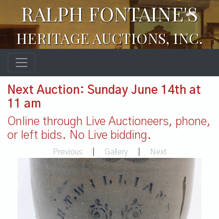
RALPH FONTAINE'S
HERITAGE AUCTIONS, INC.
Next Auction: Sunday June 14th at
11 am
Online through Live Auctioneers, phone,
or left bids. No Live bidding.
Previous
|
Gallery
|
Next