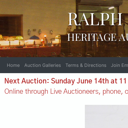
RALPH 
HERITAGE A
Home
Auction Galleries
Terms & Directions
Join Ema
Next Auction: Sunday June 14th at 1
Online through Live Auctioneers, phone, or