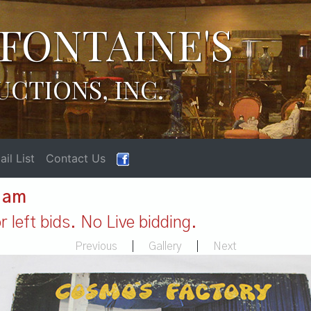
FONTAINE'S
UCTIONS, INC.
il List
Contact Us
1 am
 left bids. No Live bidding.
Previous
|
Gallery
|
Next