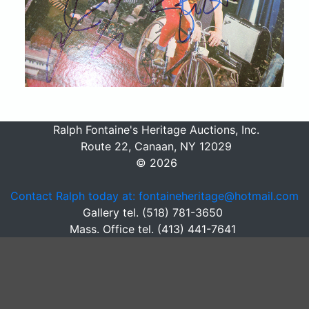
Ralph Fontaine's Heritage Auctions, Inc.
Route 22, Canaan, NY 12029
© 2026
Contact Ralph today at: fontaineheritage@hotmail.com
Gallery tel. (518) 781-3650
Mass. Office tel. (413) 441-7641