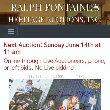
RALPH FONTAINE'S
HERITAGE AUCTIONS, INC.
Next Auction: Sunday June 14th at
11 am
Online through Live Auctioneers, phone,
or left bids. No Live bidding.
Previous
|
Gallery
|
Next