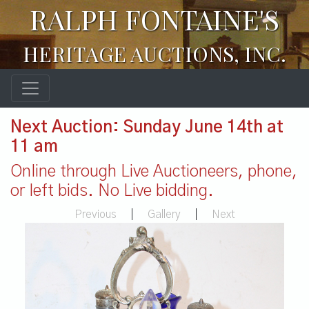
RALPH FONTAINE'S
HERITAGE AUCTIONS, INC.
Next Auction: Sunday June 14th at
11 am
Online through Live Auctioneers, phone,
or left bids. No Live bidding.
Previous
|
Gallery
|
Next