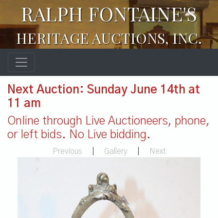
RALPH FONTAINE'S
HERITAGE AUCTIONS, INC.
Next Auction: Sunday June 14th at
11 am
Online through Live Auctioneers, phone,
or left bids. No Live bidding.
Previous
|
Gallery
|
Next