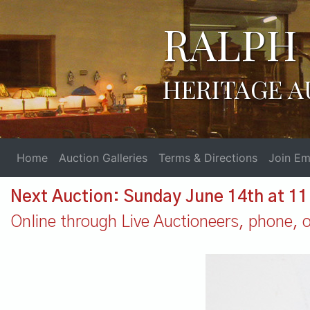
RALPH 
HERITAGE A
Home
Auction Galleries
Terms & Directions
Join Ema
Next Auction: Sunday June 14th at 1
Online through Live Auctioneers, phone, or