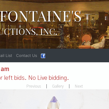
FONTAINE'S
UCTIONS, INC.
il List
Contact Us
1 am
 left bids. No Live bidding.
Previous
|
Gallery
|
Next