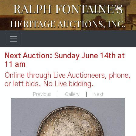
RALPH FONTAINE'S
HERITAGE AUCTIONS, INC.
Next Auction: Sunday June 14th at
11 am
Online through Live Auctioneers, phone,
or left bids. No Live bidding.
Previous
|
Gallery
|
Next