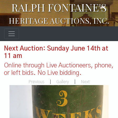
RALPH FONTAINE'S
HERITAGE AUCTIONS, INC.
Next Auction: Sunday June 14th at
11 am
Online through Live Auctioneers, phone,
or left bids. No Live bidding.
Previous
|
Gallery
|
Next