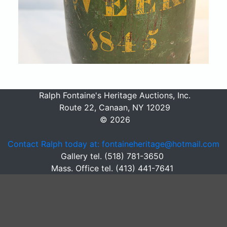
Ralph Fontaine's Heritage Auctions, Inc.
Route 22, Canaan, NY 12029
© 2026
Contact Ralph today at: fontaineheritage@hotmail.com
Gallery tel. (518) 781-3650
Mass. Office tel. (413) 441-7641