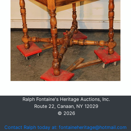
Ralph Fontaine's Heritage Auctions, Inc.
Route 22, Canaan, NY 12029
© 2026
Contact Ralph today at: fontaineheritage@hotmail.com