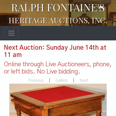
RALPH FONTAINE'S
HERITAGE AUCTIONS, INC.
Next Auction: Sunday June 14th at
11 am
Online through Live Auctioneers, phone,
or left bids. No Live bidding.
Previous
|
Gallery
|
Next