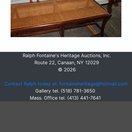
Ralph Fontaine's Heritage Auctions, Inc.
Route 22, Canaan, NY 12029
© 2026
Contact Ralph today at: fontaineheritage@hotmail.com
Gallery tel. (518) 781-3650
Mass. Office tel. (413) 441-7641