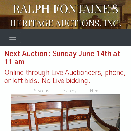
RALPH FONTAINE'S
HERITAGE AUCTIONS, INC.
Next Auction: Sunday June 14th at
11 am
Online through Live Auctioneers, phone,
or left bids. No Live bidding.
Previous
|
Gallery
|
Next