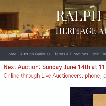
RALPH 
HERITAGE A
Home
Auction Galleries
Terms & Directions
Join Ema
Next Auction: Sunday June 14th at 1
Online through Live Auctioneers, phone, or