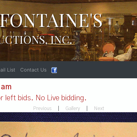
FONTAINE'S
UCTIONS, INC.
il List
Contact Us
1 am
 left bids. No Live bidding.
Previous
|
Gallery
|
Next