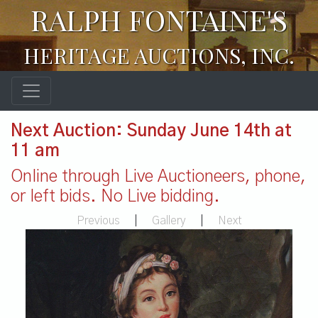
RALPH FONTAINE'S
HERITAGE AUCTIONS, INC.
Next Auction: Sunday June 14th at
11 am
Online through Live Auctioneers, phone,
or left bids. No Live bidding.
Previous
|
Gallery
|
Next