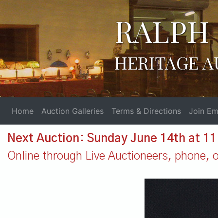
RALPH 
HERITAGE A
Home
Auction Galleries
Terms & Directions
Join Ema
Next Auction: Sunday June 14th at 1
Online through Live Auctioneers, phone, or