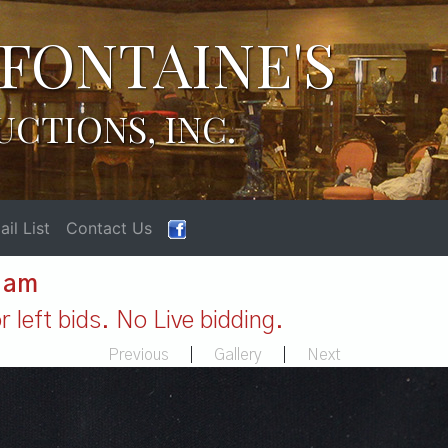
FONTAINE'S
UCTIONS, INC.
il List
Contact Us
1 am
 left bids. No Live bidding.
Previous
|
Gallery
|
Next