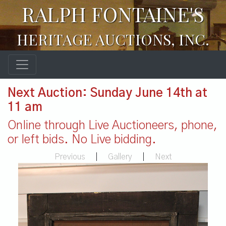
RALPH FONTAINE'S
HERITAGE AUCTIONS, INC.
Next Auction: Sunday June 14th at
11 am
Online through Live Auctioneers, phone,
or left bids. No Live bidding.
Previous
|
Gallery
|
Next