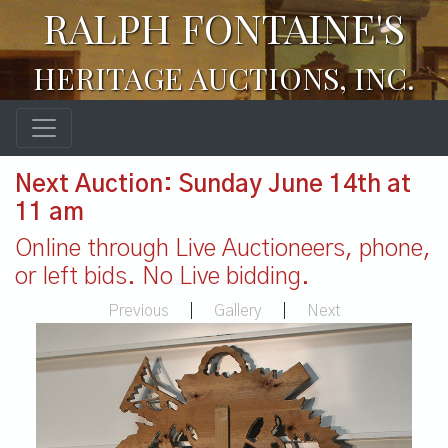
RALPH FONTAINE'S
HERITAGE AUCTIONS, INC.
Next Auction: Sunday June 14th at
11 am
Online through Live Auctioneers, phone,
or left bids. No Live bidding.
Previous
|
Gallery
|
Next