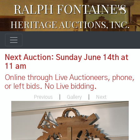
RALPH FONTAINE'S
HERITAGE AUCTIONS, INC.
Next Auction: Sunday June 14th at
11 am
Online through Live Auctioneers, phone,
or left bids. No Live bidding.
Previous
|
Gallery
|
Next