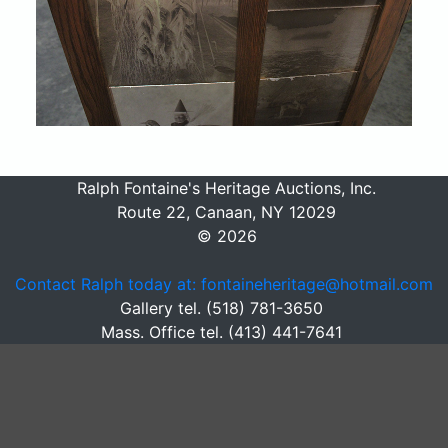
Ralph Fontaine's Heritage Auctions, Inc.
Route 22, Canaan, NY 12029
© 2026
Contact Ralph today at: fontaineheritage@hotmail.com
Gallery tel. (518) 781-3650
Mass. Office tel. (413) 441-7641