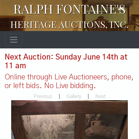
RALPH FONTAINE'S
HERITAGE AUCTIONS, INC.
Next Auction: Sunday June 14th at
11 am
Online through Live Auctioneers, phone,
or left bids. No Live bidding.
Previous
|
Gallery
|
Next