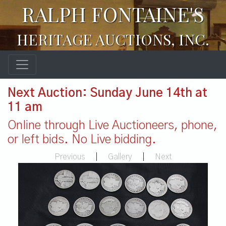
RALPH FONTAINE'S
HERITAGE AUCTIONS, INC.
Next Auction: Sunday June 14th at
11 am
Online through Live Auctioneers, phone,
or left bids. No Live bidding.
Previous
|
Gallery
|
Next