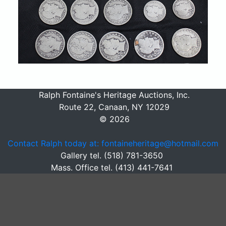
Ralph Fontaine's Heritage Auctions, Inc.
Route 22, Canaan, NY 12029
© 2026
Contact Ralph today at: fontaineheritage@hotmail.com
Gallery tel. (518) 781-3650
Mass. Office tel. (413) 441-7641