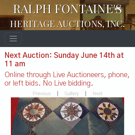
RALPH FONTAINE'S
HERITAGE AUCTIONS, INC.
Next Auction: Sunday June 14th at
11 am
Online through Live Auctioneers, phone,
or left bids. No Live bidding.
Previous
|
Gallery
|
Next