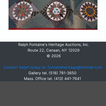
Ralph Fontaine's Heritage Auctions, Inc.
Route 22, Canaan, NY 12029
© 2026
Contact Ralph today at: fontaineheritage@hotmail.com
Gallery tel. (518) 781-3650
Mass. Office tel. (413) 441-7641