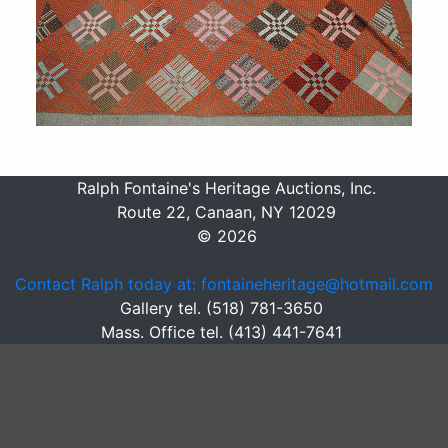
Ralph Fontaine's Heritage Auctions, Inc.
Route 22, Canaan, NY 12029
© 2026
Contact Ralph today at: fontaineheritage@hotmail.com
Gallery tel. (518) 781-3650
Mass. Office tel. (413) 441-7641