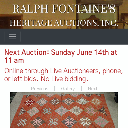
RALPH FONTAINE'S
HERITAGE AUCTIONS, INC.
Next Auction: Sunday June 14th at
11 am
Online through Live Auctioneers, phone,
or left bids. No Live bidding.
Previous
|
Gallery
|
Next