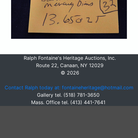
Ralph Fontaine's Heritage Auctions, Inc.
Route 22, Canaan, NY 12029
© 2026
Contact Ralph today at: fontaineheritage@hotmail.com
Gallery tel. (518) 781-3650
Mass. Office tel. (413) 441-7641