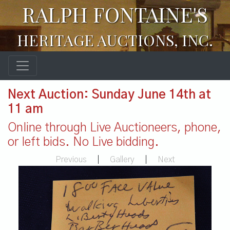
RALPH FONTAINE'S
HERITAGE AUCTIONS, INC.
Next Auction: Sunday June 14th at
11 am
Online through Live Auctioneers, phone,
or left bids. No Live bidding.
Previous
|
Gallery
|
Next