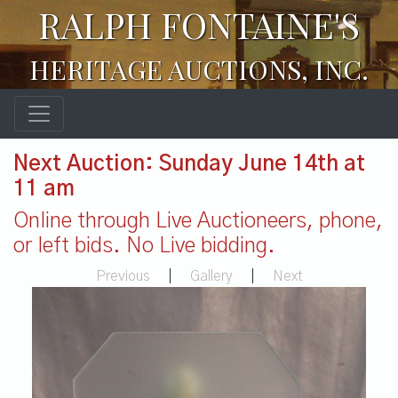
RALPH FONTAINE'S
HERITAGE AUCTIONS, INC.
Next Auction: Sunday June 14th at
11 am
Online through Live Auctioneers, phone,
or left bids. No Live bidding.
Previous
|
Gallery
|
Next